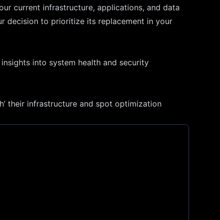
our current infrastructure, applications, and data
 decision to prioritize its replacement in your
insights into system health and security
’ their infrastructure and spot optimization