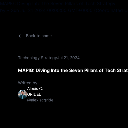
MAPIG: Diving Into the Seven Pillars of Tech Strategy
by • Sun Jul 21 2024 00:00:00 GMT+0000 (Coordinated Un
Back to home
Technology Strategy
Jul 21, 2024
MAPIG: Diving Into the Seven Pillars of Tech Stra
Written by
Alexis C.
GRIDEL
@alexiscgridel