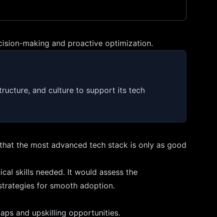
cision-making and proactive optimization.
ructure, and culture to support its tech
s that the most advanced tech stack is only as good
al skills needed. It would assess the
 strategies for smooth adoption.
aps and upskilling opportunities.