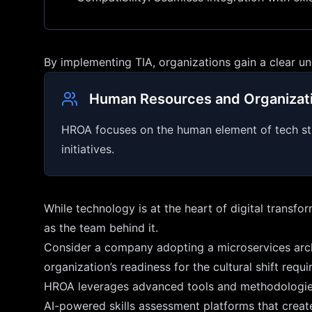
By implementing TIA, organizations gain a clear u
Human Resources and Organizati
HROA focuses on the human element of tech strate
initiatives.
While technology is at the heart of digital transf
as the team behind it.
Consider a company adopting a microservices archi
organization’s readiness for the cultural shift req
HROA leverages advanced tools and methodologie
AI-powered skills assessment platforms that create