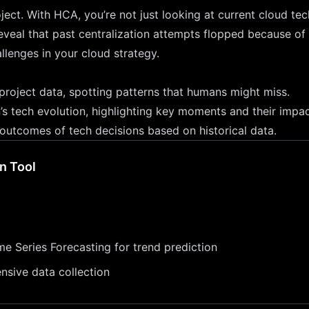
ject. With HCA, you’re not just looking at current cloud te
eveal that past centralization attempts flopped because of 
allenges in your cloud strategy.
 project data, spotting patterns that humans might miss.
on’s tech evolution, highlighting key moments and their impac
 outcomes of tech decisions based on historical data.
n Tool
me Series Forecasting for trend prediction
ensive data collection