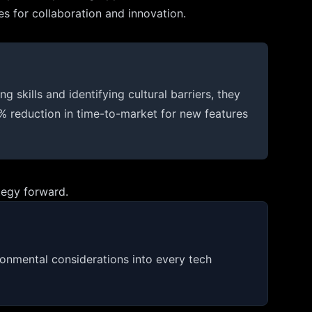
s for collaboration and innovation.
skills and identifying cultural barriers, they
% reduction in time-to-market for new features
tegy forward.
ironmental considerations into every tech