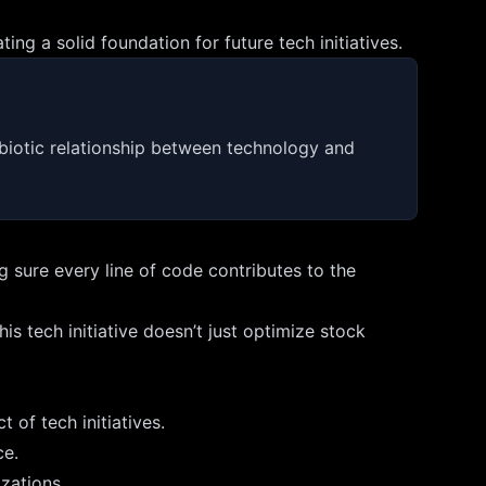
g a solid foundation for future tech initiatives.
ymbiotic relationship between technology and
 sure every line of code contributes to the
 tech initiative doesn’t just optimize stock
 of tech initiatives.
ce.
zations.