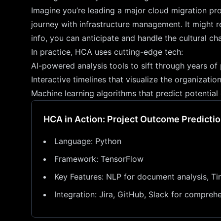
Imagine you’re leading a major cloud migration pro
journey with infrastructure management. It might r
info, you can anticipate and handle the cultural ch
In practice, HCA uses cutting-edge tech:
AI-powered analysis tools to sift through years of
Interactive timelines that visualize the organizati
Machine learning algorithms that predict potential
HCA in Action: Project Outcome Predictio
Language: Python
Framework: TensorFlow
Key Features: NLP for document analysis, Ti
Integration: Jira, GitHub, Slack for compreh