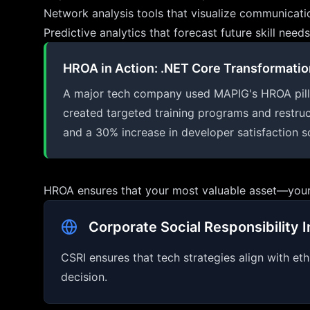
Network analysis tools that visualize communicati
Predictive analytics that forecast future skill ne
HROA in Action: .NET Core Transformatio
A major tech company used MAPIG's HROA pillar t
created targeted training programs and restruc
and a 30% increase in developer satisfaction s
HROA ensures that your most valuable asset—your
Corporate Social Responsibility I
CSRI ensures that tech strategies align with eth
decision.