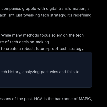
As companies grapple with digital transformation, a
h isn’t just tweaking tech strategy; it’s redefining
pe. While many methods focus solely on the tech
ore of tech decision-making.
to create a robust, future-proof tech strategy.
tech history, analyzing past wins and fails to
e lessons of the past. HCA is the backbone of MAPIG,