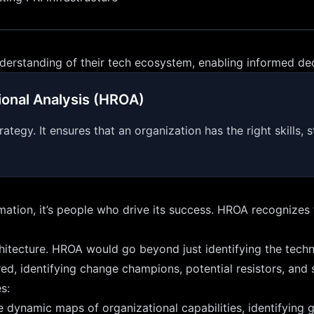
nderstanding of their tech ecosystem, enabling informed de
onal Analysis (HROA)
gy. It ensures that an organization has the right skills, st
ormation, it’s people who drive its success. HROA recognize
tecture. HROA would go beyond just identifying the technic
uired, identifying change champions, potential resistors, and
s:
 dynamic maps of organizational capabilities, identifying g