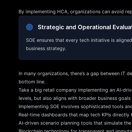
By implementing HCA, organizations can avoid repea
Strategic and Operational Evalua
SOE ensures that every tech initiative is align
business strategy.
In many organizations, there’s a gap between IT de
bottom line.
Take a big retail company implementing an AI-driv
levels, but also aligns with broader business goal
Implementing SOE involves sophisticated tools an
Real-time dashboards that map tech KPIs directly to
AI-driven scenario planning tools that simulate the
Blockchain technology for transparent and immutabl