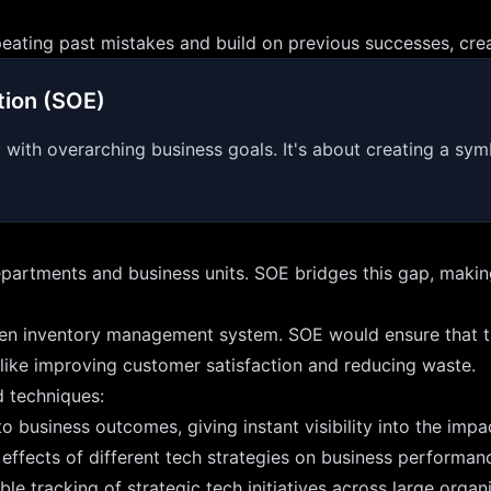
ting past mistakes and build on previous successes, creatin
tion (SOE)
ed with overarching business goals. It's about creating a s
partments and business units. SOE bridges this gap, making
en inventory management system. SOE would ensure that this
s like improving customer satisfaction and reducing waste.
d techniques:
 business outcomes, giving instant visibility into the impact
 effects of different tech strategies on business performan
e tracking of strategic tech initiatives across large organi