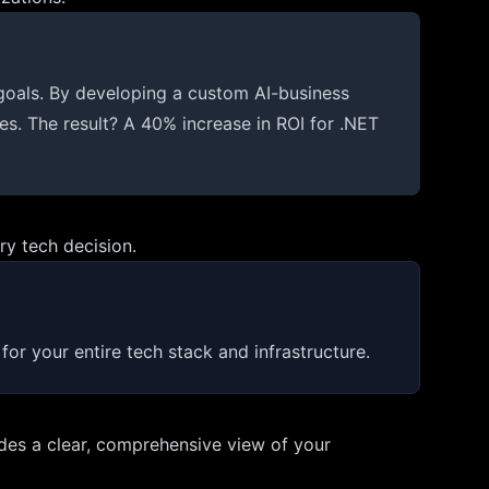
goals. By developing a custom AI-business
les. The result? A 40% increase in ROI for .NET
ry tech decision.
or your entire tech stack and infrastructure.
vides a clear, comprehensive view of your