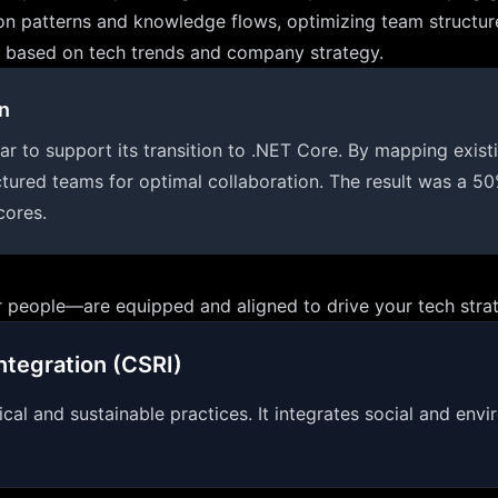
on patterns and knowledge flows, optimizing team structure
eds based on tech trends and company strategy.
n
o support its transition to .NET Core. By mapping existing 
tured teams for optimal collaboration. The result was a 50
cores.
 people—are equipped and aligned to drive your tech stra
ntegration (CSRI)
ical and sustainable practices. It integrates social and env