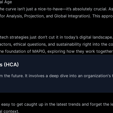
tal Age
he curve isn’t just a nice-to-have—it’s absolutely crucial. 
Analysis, Projection, and Global Integration). This approac
ech strategies just don’t cut it in today’s digital landsca
tors, ethical questions, and sustainability right into the c
m the foundation of MAPIG, exploring how they work together 
is (HCA)
m the future. It involves a deep dive into an organization's 
’s easy to get caught up in the latest trends and forget th
al context.