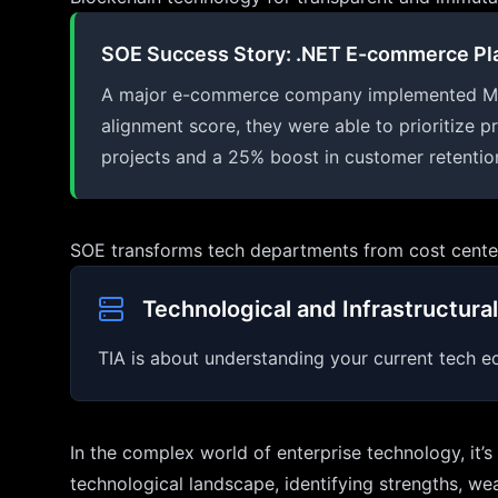
SOE Success Story: .NET E-commerce Pl
A major e-commerce company implemented MAPIG'
alignment score, they were able to prioritize p
projects and a 25% boost in customer retentio
SOE transforms tech departments from cost centers
Technological and Infrastructural
TIA is about understanding your current tech ec
In the complex world of enterprise technology, it’
technological landscape, identifying strengths, we