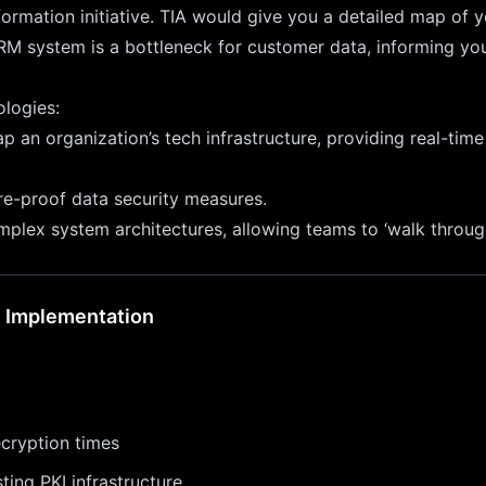
formation initiative. TIA would give you a detailed map of y
RM system is a bottleneck for customer data, informing your
ologies:
n organization’s tech infrastructure, providing real-time 
re-proof data security measures.
plex system architectures, allowing teams to ‘walk through
n Implementation
cryption times
ting PKI infrastructure