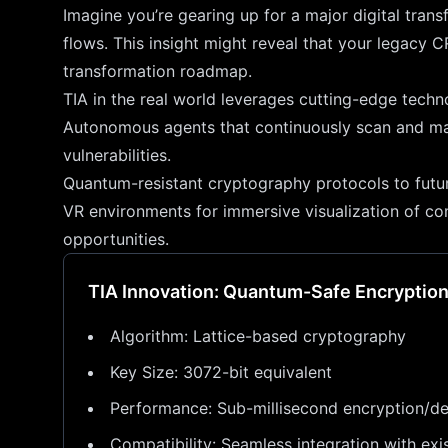
Imagine you’re gearing up for a major digital trans
flows. This insight might reveal that your legacy C
transformation roadmap.
TIA in the real world leverages cutting-edge techn
Autonomous agents that continuously scan and map a
vulnerabilities.
Quantum-resistant cryptography protocols to futu
VR environments for immersive visualization of com
opportunities.
TIA Innovation: Quantum-Safe Encryptio
Algorithm: Lattice-based cryptography
Key Size: 3072-bit equivalent
Performance: Sub-millisecond encryption/de
Compatibility: Seamless integration with exis