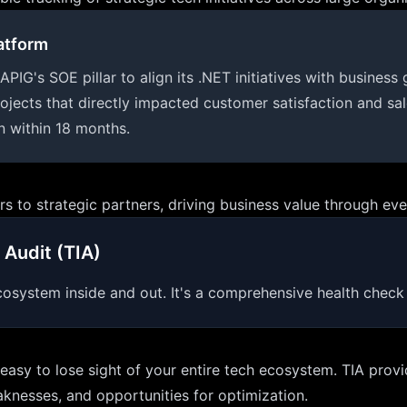
atform
s SOE pillar to align its .NET initiatives with business 
rojects that directly impacted customer satisfaction and sa
n within 18 months.
 to strategic partners, driving business value through eve
 Audit (TIA)
osystem inside and out. It's a comprehensive health check f
s easy to lose sight of your entire tech ecosystem. TIA pro
aknesses, and opportunities for optimization.