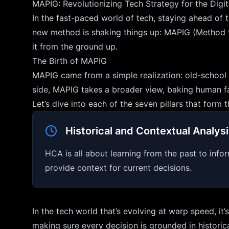
MAPIG: Revolutionizing Tech Strategy for the Digi
In the fast-paced world of tech, staying ahead of t
new method is shaking things up: MAPIG (Method for 
it from the ground up.
The Birth of MAPIG
MAPIG came from a simple realization: old-school t
side, MAPIG takes a broader view, baking human fac
Let’s dive into each of the seven pillars that for
Historical and Contextual Analys
HCA is all about learning from the past to infor
provide context for current decisions.
In the tech world that’s evolving at warp speed, it
making sure every decision is grounded in historic