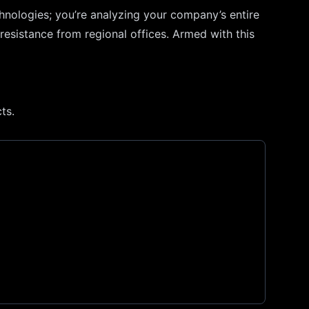
chnologies; you’re analyzing your company’s entire
resistance from regional offices. Armed with this
ts.